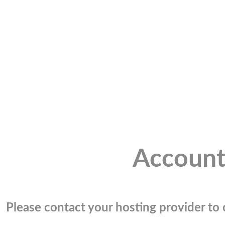
Account
Please contact your hosting provider to c